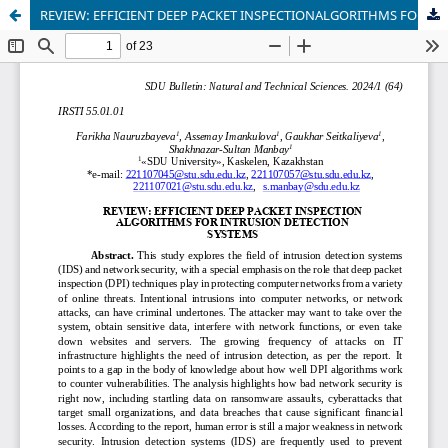
REVIEW: EFFICIENT DEEP PACKET INSPECTIONALGORITHMS FOR INTRUSION DETECTIONSYSTEMS