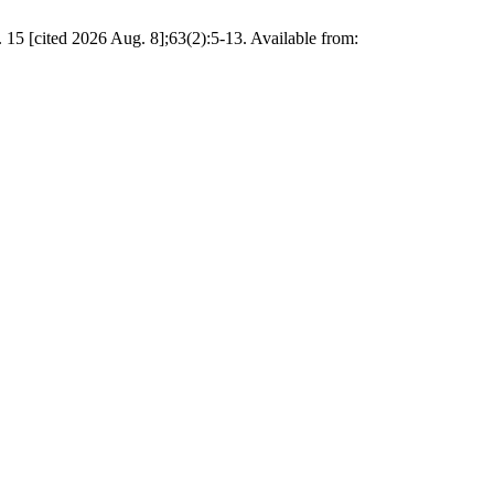
d 2026 Aug. 8];63(2):5-13. Available from: