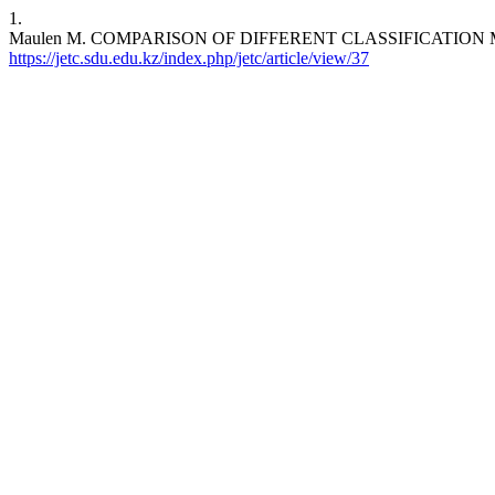
1.
Maulen M. COMPARISON OF DIFFERENT CLASSIFICATION MODELSF
https://jetc.sdu.edu.kz/index.php/jetc/article/view/37