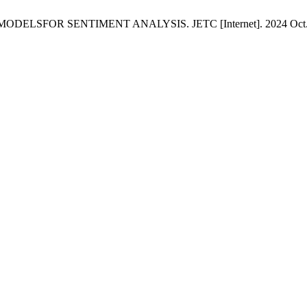
OR SENTIMENT ANALYSIS. JETC [Internet]. 2024 Oct. 15 [cite