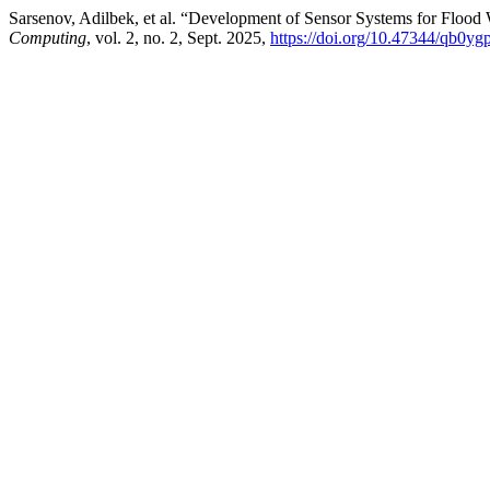
Sarsenov, Adilbek, et al. “Development of Sensor Systems for Flood 
Computing
, vol. 2, no. 2, Sept. 2025,
https://doi.org/10.47344/qb0yg