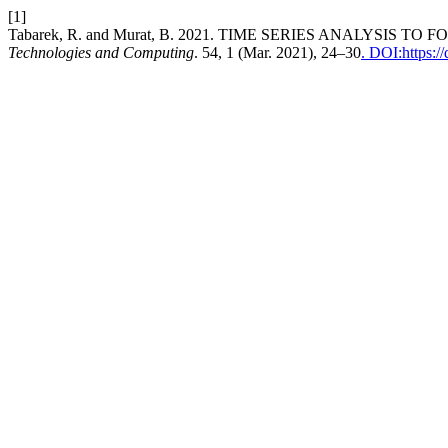
[1]
Tabarek, R. and Murat, B. 2021. TIME SERIES ANALYSIS 
Technologies and Computing
. 54, 1 (Mar. 2021), 24–30
. DOI:https:/