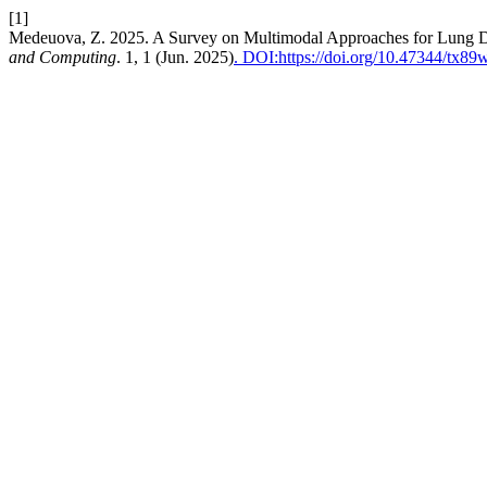
[1]
Medeuova, Z. 2025. A Survey on Multimodal Approaches for Lung Di
and Computing
. 1, 1 (Jun. 2025)
. DOI:https://doi.org/10.47344/tx8