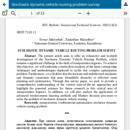
Stochastic dynamic vehicle routing problem survey